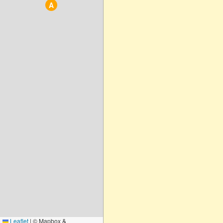
A
Leaflet
|
© Mapbox &