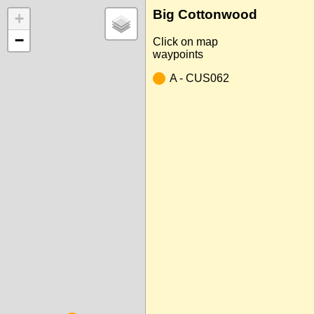
Big Cottonwood
+
−
Click on map
waypoints
A - CUS062